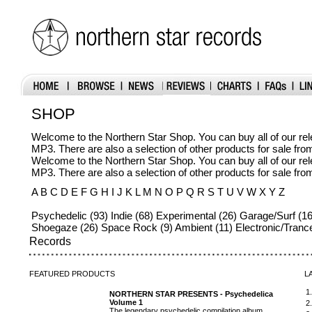
SHOP
Welcome to the Northern Star Shop. You can buy all of our r
MP3. There are also a selection of other products for sale fr
Welcome to the Northern Star Shop. You can buy all of our r
MP3. There are also a selection of other products for sale fr
A B C D E F G H I J K L M N O P Q R S T U V W X Y Z
Psychedelic (93) Indie (68) Experimental (26) Garage/Surf (16
Shoegaze (26) Space Rock (9) Ambient (11) Electronic/Trance
Records
FEATURED
PRODUCTS
L
1
NORTHERN STAR PRESENTS - Psychedelica
Volume 1
2
The legendary psychedelic compilation album