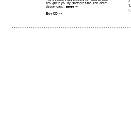
3
brought to you by Northern Star. This direct
4
descendant...
more >>
5
Buy CD >>