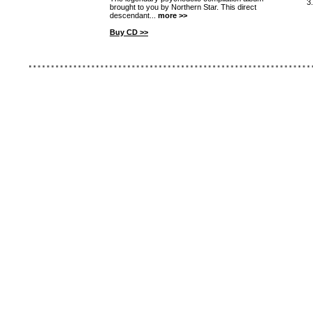
3
brought to you by Northern Star. This direct
descendant...
more >>
Buy CD >>