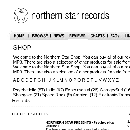
SHOP
Welcome to the Northern Star Shop. You can buy all of our r
MP3. There are also a selection of other products for sale fr
Welcome to the Northern Star Shop. You can buy all of our r
MP3. There are also a selection of other products for sale fr
A B C D E F G H I J K L M N O P Q R S T U V W X Y Z
Psychedelic (87) Indie (62) Experimental (26) Garage/Surf (16
Shoegaze (21) Space Rock (9) Ambient (12) Electronic/Tranc
Records
FEATURED
PRODUCTS
L
1
NORTHERN STAR PRESENTS - Psychedelica
Volume 1
2
The legendary psychedelic compilation album