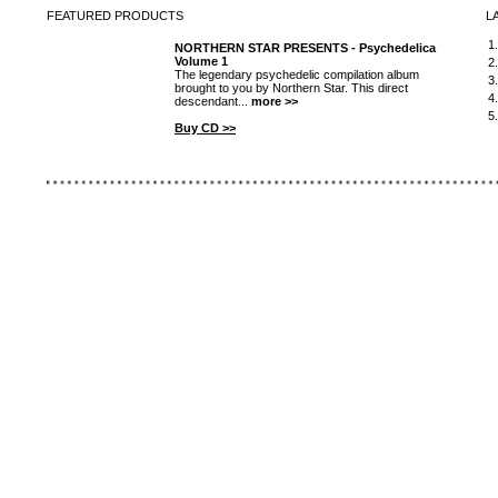
FEATURED
PRODUCTS
L
1
NORTHERN STAR PRESENTS - Psychedelica
Volume 1
2
The legendary psychedelic compilation album
3
brought to you by Northern Star. This direct
4
descendant...
more >>
5
Buy CD >>