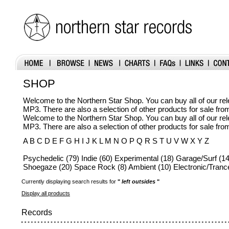
SHOP
Welcome to the Northern Star Shop. You can buy all of our r
MP3. There are also a selection of other products for sale fr
Welcome to the Northern Star Shop. You can buy all of our r
MP3. There are also a selection of other products for sale fr
A B C D E F G H I J K L M N O P Q R S T U V W X Y Z
Psychedelic (79) Indie (60) Experimental (18) Garage/Surf (14
Shoegaze (20) Space Rock (8) Ambient (10) Electronic/Trance
Currently displaying search results for
"
left outsides
"
Display all products
Records