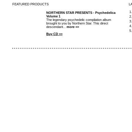
FEATURED
PRODUCTS
L
1
NORTHERN STAR PRESENTS - Psychedelica
Volume 1
2
The legendary psychedelic compilation album
3
brought to you by Northern Star. This direct
4
descendant...
more >>
5
Buy CD >>