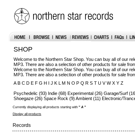
SHOP
Welcome to the Northern Star Shop. You can buy all of our r
MP3. There are also a selection of other products for sale fr
Welcome to the Northern Star Shop. You can buy all of our r
MP3. There are also a selection of other products for sale fr
A B C D E F G H I J K L M N O P Q R S T U V W X Y Z
Psychedelic (93) Indie (68) Experimental (26) Garage/Surf (16
Shoegaze (26) Space Rock (9) Ambient (11) Electronic/Trance
Currently displaying all products starting with
"
A
"
Display all products
Records