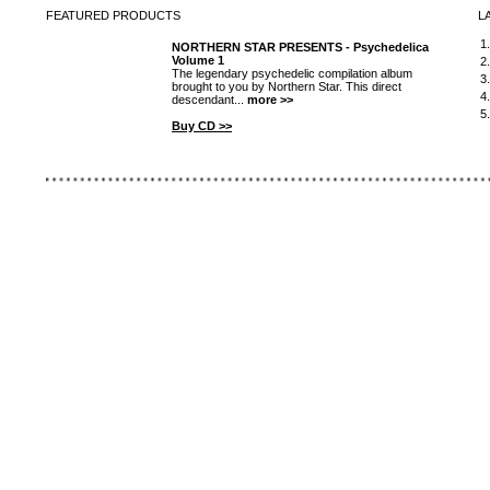
FEATURED
PRODUCTS
L
1
NORTHERN STAR PRESENTS - Psychedelica
Volume 1
2
The legendary psychedelic compilation album
3
brought to you by Northern Star. This direct
4
descendant...
more >>
5
Buy CD >>