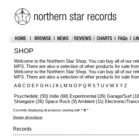
SHOP
Welcome to the Northern Star Shop. You can buy all of our r
MP3. There are also a selection of other products for sale fr
Welcome to the Northern Star Shop. You can buy all of our r
MP3. There are also a selection of other products for sale fr
A B C D E F G H I J K L M N O P Q R S T U V W X Y Z
Psychedelic (93) Indie (68) Experimental (26) Garage/Surf (16
Shoegaze (26) Space Rock (9) Ambient (11) Electronic/Trance
Currently displaying all products starting with
"
N
"
Display all products
Records