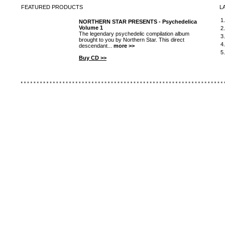
FEATURED
PRODUCTS
L
1
NORTHERN STAR PRESENTS - Psychedelica
Volume 1
2
The legendary psychedelic compilation album
3
brought to you by Northern Star. This direct
4
descendant...
more >>
5
Buy CD >>