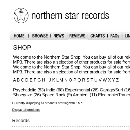
SHOP
Welcome to the Northern Star Shop. You can buy all of our r
MP3. There are also a selection of other products for sale fr
Welcome to the Northern Star Shop. You can buy all of our r
MP3. There are also a selection of other products for sale fr
A B C D E F G H I J K L M N O P Q R S T U V W X Y Z
Psychedelic (93) Indie (68) Experimental (26) Garage/Surf (16
Shoegaze (26) Space Rock (9) Ambient (11) Electronic/Trance
Currently displaying all products starting with
"
S
"
Display all products
Records