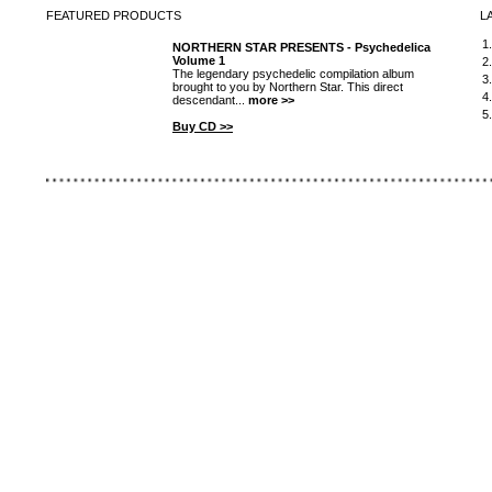
FEATURED
PRODUCTS
L
1
NORTHERN STAR PRESENTS - Psychedelica
Volume 1
2
The legendary psychedelic compilation album
3
brought to you by Northern Star. This direct
4
descendant...
more >>
5
Buy CD >>