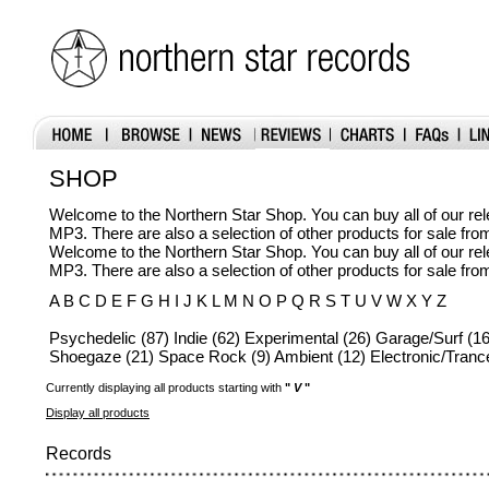
SHOP
Welcome to the Northern Star Shop. You can buy all of our r
MP3. There are also a selection of other products for sale fr
Welcome to the Northern Star Shop. You can buy all of our r
MP3. There are also a selection of other products for sale fr
A B C D E F G H I J K L M N O P Q R S T U V W X Y Z
Psychedelic (87) Indie (62) Experimental (26) Garage/Surf (16
Shoegaze (21) Space Rock (9) Ambient (12) Electronic/Tranc
Currently displaying all products starting with
"
V
"
Display all products
Records