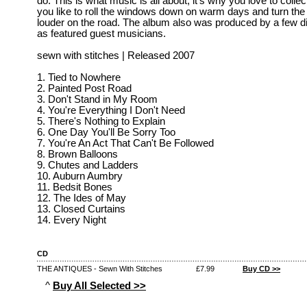
do. This is what music is all about, it's why you love to collec
you like to roll the windows down on warm days and turn the s
louder on the road. The album also was produced by a few di
as featured guest musicians.
sewn with stitches | Released 2007
1. Tied to Nowhere
2. Painted Post Road
3. Don't Stand in My Room
4. You're Everything I Don't Need
5. There's Nothing to Explain
6. One Day You'll Be Sorry Too
7. You're An Act That Can't Be Followed
8. Brown Balloons
9. Chutes and Ladders
10. Auburn Aumbry
11. Bedsit Bones
12. The Ides of May
13. Closed Curtains
14. Every Night
CD
THE ANTIQUES - Sewn With Stitches
£7.99
Buy CD >>
^
Buy All Selected >>