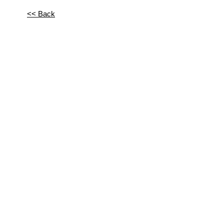
<< Back