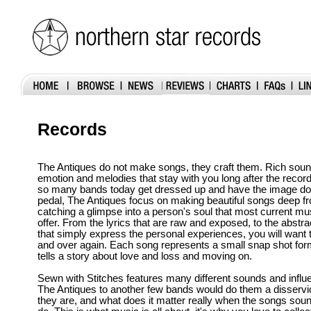
Records
The Antiques do not make songs, they craft them. Rich soun
emotion and melodies that stay with you long after the recor
so many bands today get dressed up and have the image dow
pedal, The Antiques focus on making beautiful songs deep fr
catching a glimpse into a person's soul that most current musi
offer. From the lyrics that are raw and exposed, to the abstra
that simply express the personal experiences, you will want to
and over again. Each song represents a small snap shot form
tells a story about love and loss and moving on.
Sewn with Stitches features many different sounds and infl
The Antiques to another few bands would do them a disservi
they are, and what does it matter really when the songs soun